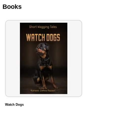
Books
Watch Dogs