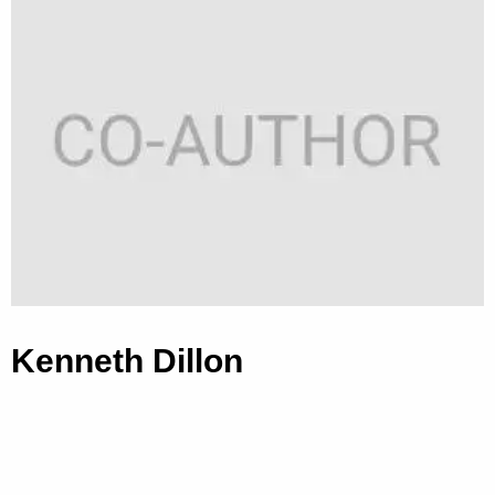
Kenneth Dillon