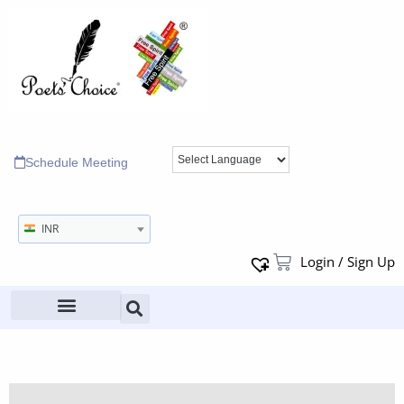
Schedule Meeting
INR
Login / Sign Up