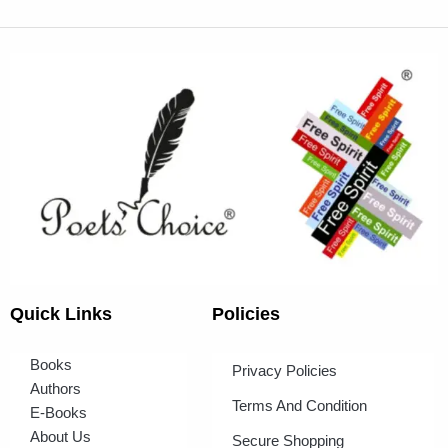
Quick Links
Policies
Books
Privacy Policies
Authors
Terms And Condition
E-Books
About Us
Secure Shopping