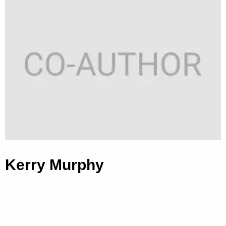
Kerry Murphy