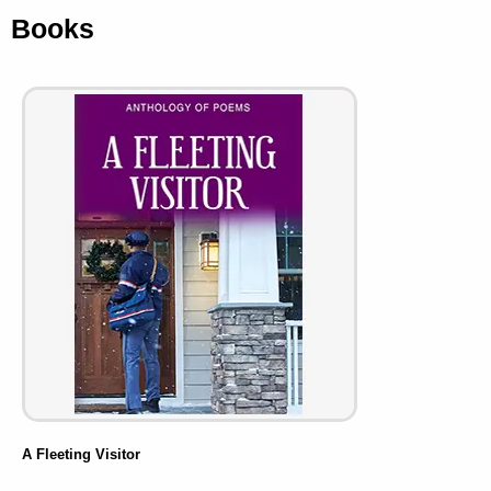
Books
A Fleeting Visitor