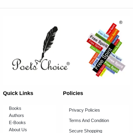
Quick Links
Policies
Books
Privacy Policies
Authors
Terms And Condition
E-Books
About Us
Secure Shopping