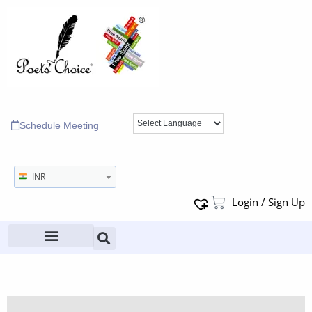
Schedule Meeting
INR
Login / Sign Up