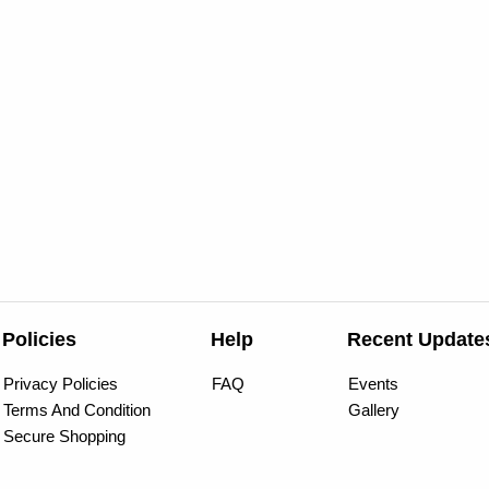
Policies
Help
Recent Update
Privacy Policies
FAQ
Events
Terms And Condition
Gallery
Secure Shopping