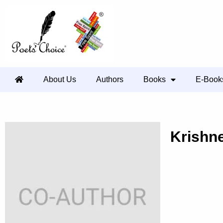
About Us
Authors
Books
E-Book
Krishn