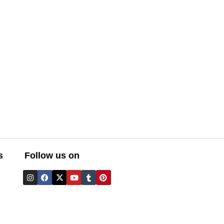
s
Follow us on