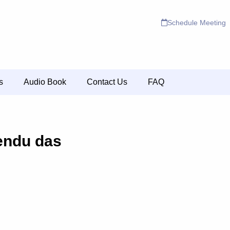
Schedule Meeting
s
Audio Book
Contact Us
FAQ
endu das