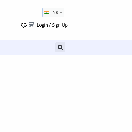
INR
Login / Sign Up