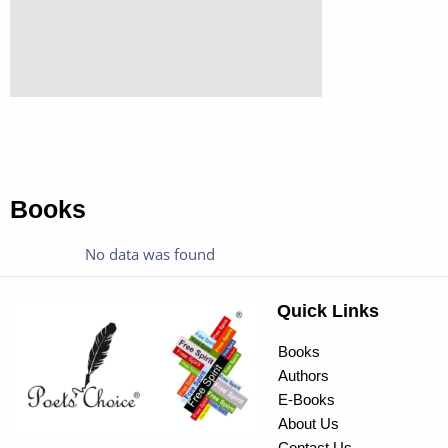
Books
No data was found
Quick Links
Books
Authors
E-Books
About Us
Contact Us