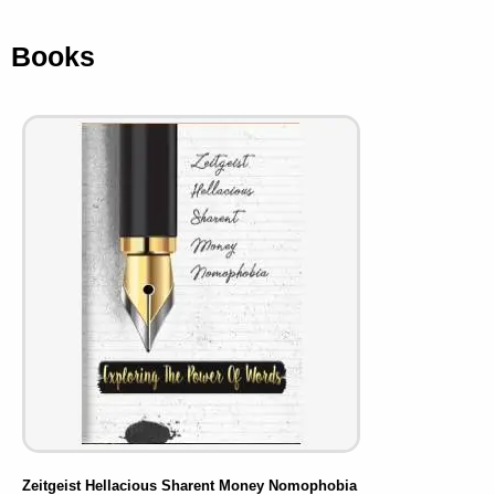
Books
Zeitgeist Hellacious Sharent Money Nomophobia