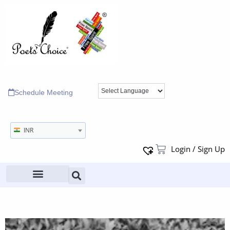
Schedule Meeting
INR
Login / Sign Up