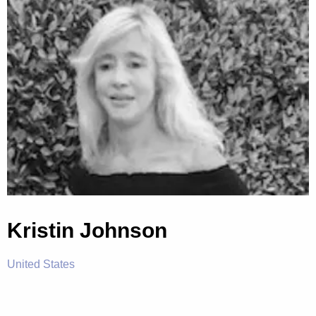
Kristin Johnson
United States