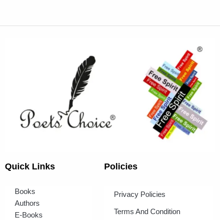
Quick Links
Policies
Books
Privacy Policies
Authors
Terms And Condition
E-Books