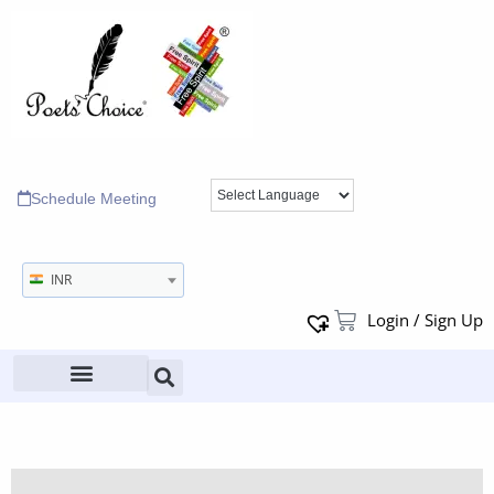
Schedule Meeting
INR
Login / Sign Up