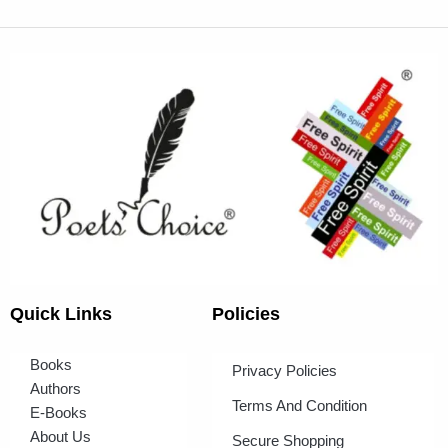
Quick Links
Policies
Books
Privacy Policies
Authors
Terms And Condition
E-Books
About Us
Secure Shopping