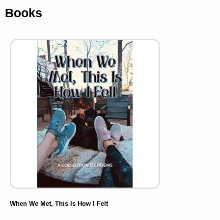
Books
When We Met, This Is How I Felt