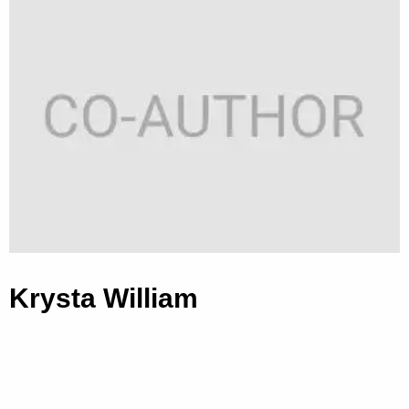
Krysta William