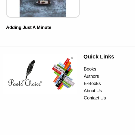
Adding Just A Minute
Quick Links
Books
Authors
E-Books
About Us
Contact Us