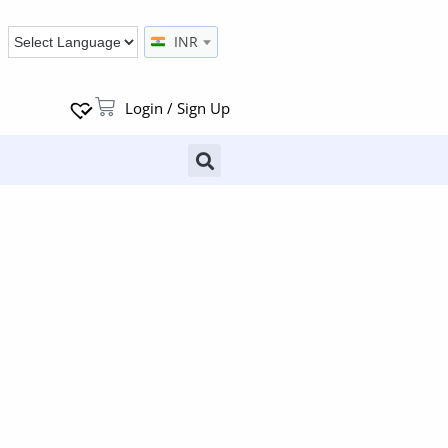
INR
Login / Sign Up