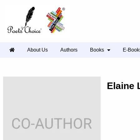
About Us
Authors
Books
E-Book
Elaine