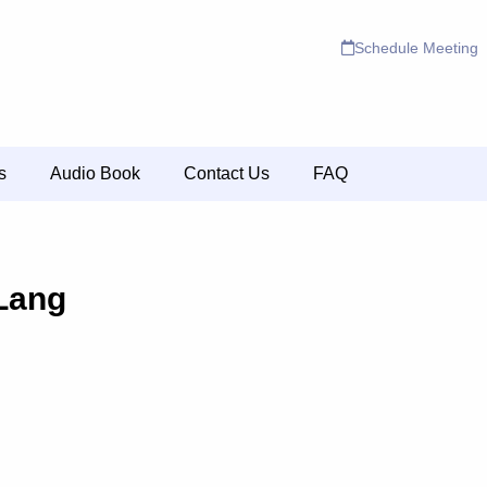
Schedule Meeting
s
Audio Book
Contact Us
FAQ
 Lang