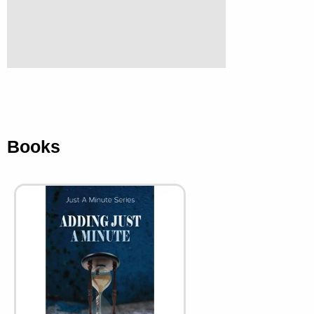
Books