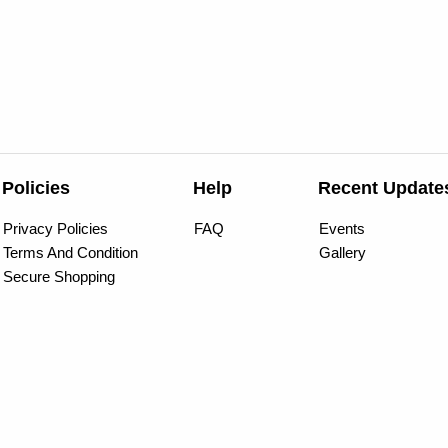
Policies
Help
Recent Update
Privacy Policies
FAQ
Events
Terms And Condition
Gallery
Secure Shopping