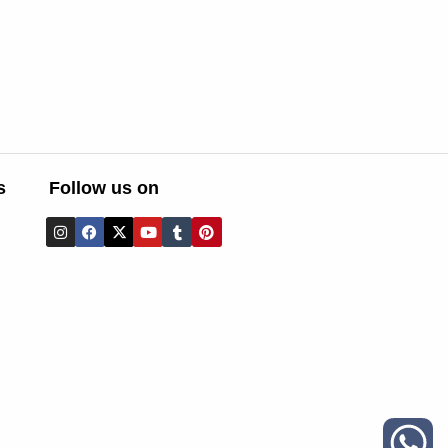
s
Follow us on