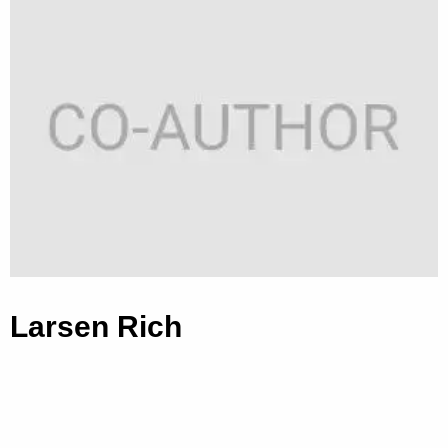
Larsen Rich