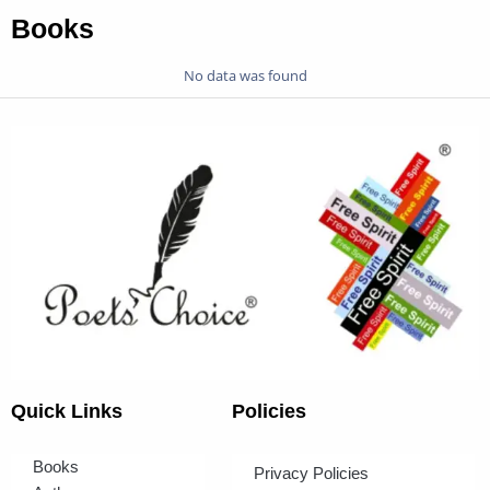
Books
No data was found
Quick Links
Policies
Books
Privacy Policies