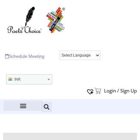
Schedule Meeting
INR
Login / Sign Up