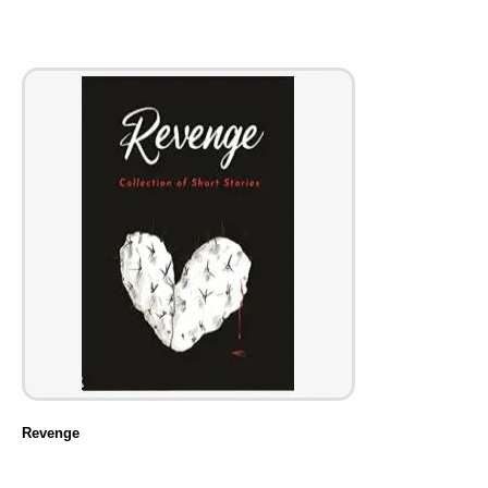
Revenge