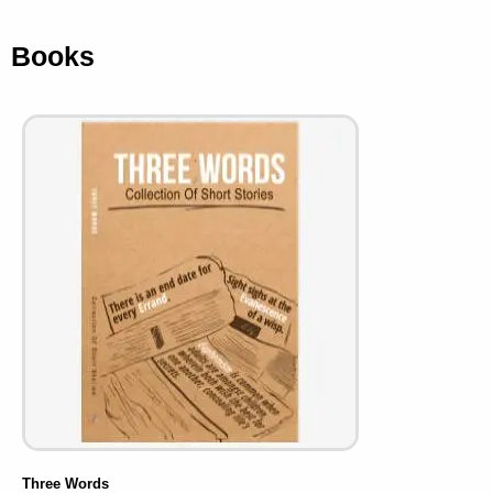
Books
Three Words