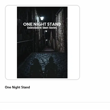
One Night Stand