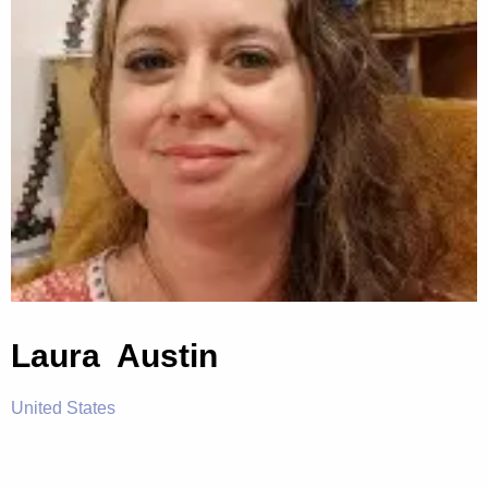
Laura Austin
United States