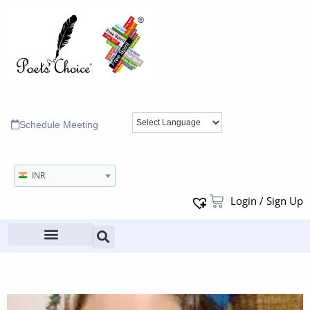
Schedule Meeting
INR
Login / Sign Up