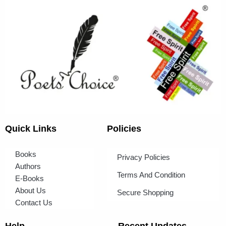
Quick Links
Policies
Books
Privacy Policies
Authors
Terms And Condition
E-Books
About Us
Secure Shopping
Contact Us