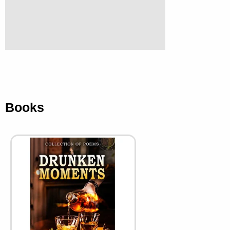
Books