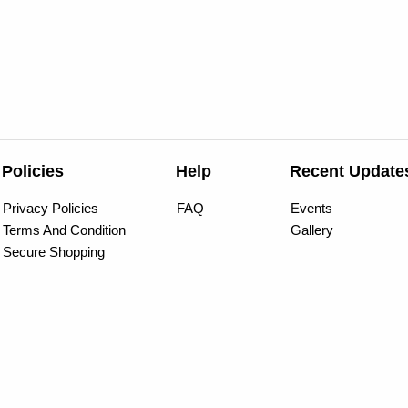
Policies
Help
Recent Update
Privacy Policies
FAQ
Events
Terms And Condition
Gallery
Secure Shopping