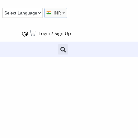
INR
Login / Sign Up