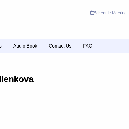
Schedule Meeting
s
Audio Book
Contact Us
FAQ
ilenkova