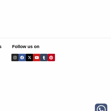
s
Follow us on