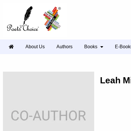
About Us
Authors
Books
E-Book
Leah M