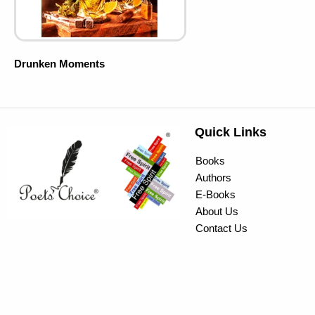
Drunken Moments
Quick Links
Books
Authors
E-Books
About Us
Contact Us