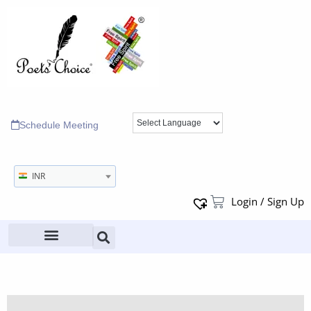
Schedule Meeting
INR
Login / Sign Up