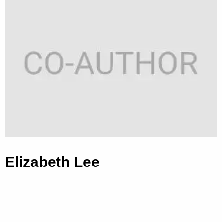
Elizabeth Lee