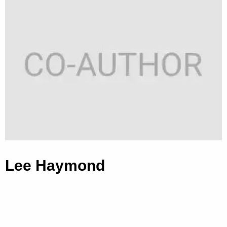
Lee Haymond