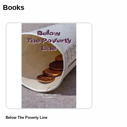
Books
Below The Poverty Line