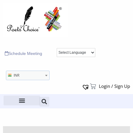
Schedule Meeting
INR
Login / Sign Up