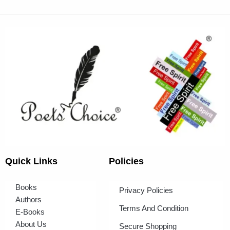
Quick Links
Policies
Books
Privacy Policies
Authors
Terms And Condition
E-Books
About Us
Secure Shopping