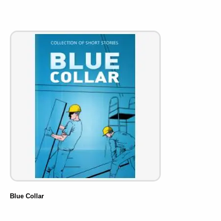
Blue Collar