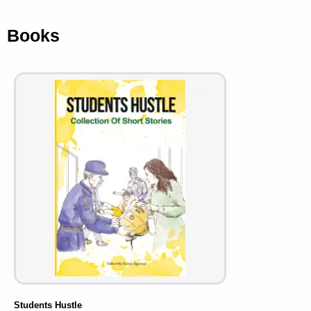
Books
Students Hustle