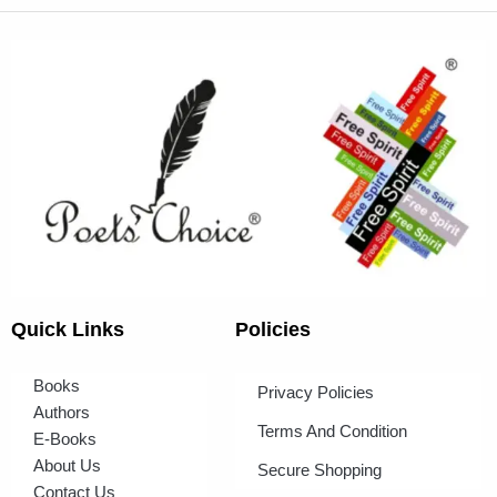
Quick Links
Policies
Books
Privacy Policies
Authors
Terms And Condition
E-Books
About Us
Secure Shopping
Contact Us