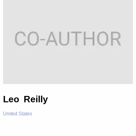
Leo Reilly
United States