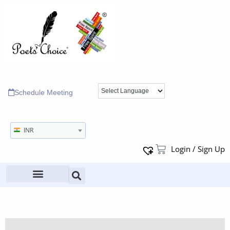
Schedule Meeting
INR
Login / Sign Up