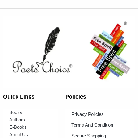
Quick Links
Policies
Books
Privacy Policies
Authors
Terms And Condition
E-Books
About Us
Secure Shopping