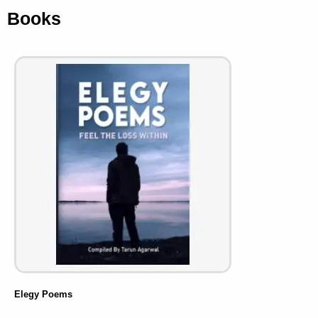
Books
Elegy Poems