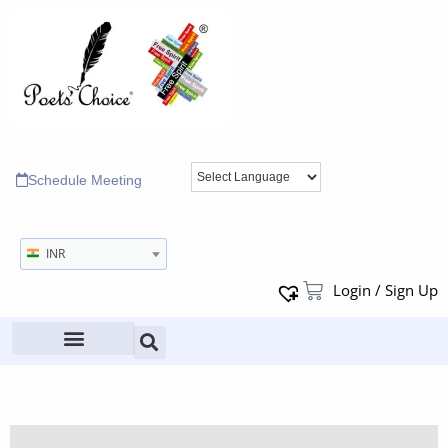
Schedule Meeting
INR
Login / Sign Up