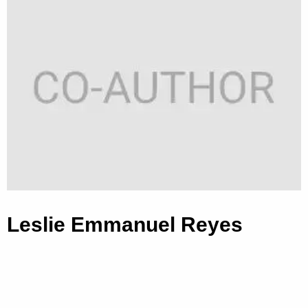
Leslie Emmanuel Reyes