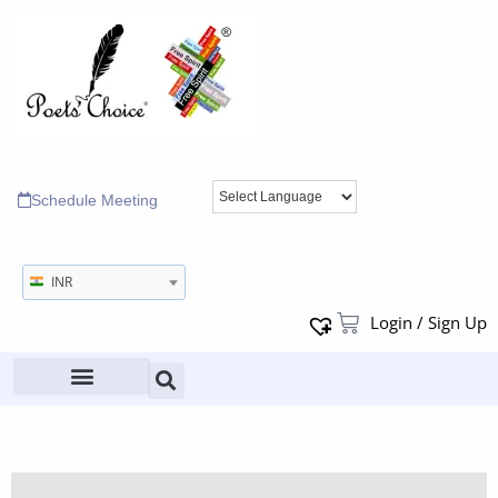
Schedule Meeting
INR
Login / Sign Up