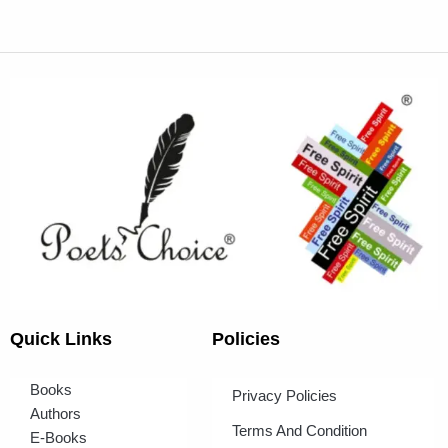
Quick Links
Policies
Books
Privacy Policies
Authors
Terms And Condition
E-Books