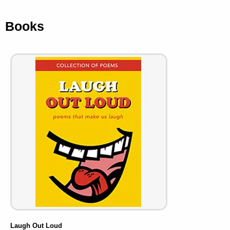
Books
Laugh Out Loud