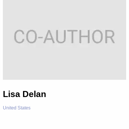
Lisa Delan
United States