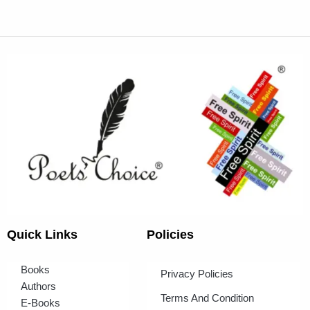
Quick Links
Policies
Books
Privacy Policies
Authors
Terms And Condition
E-Books