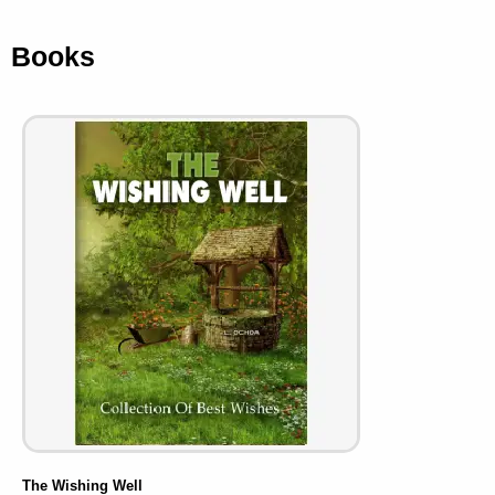
Books
The Wishing Well