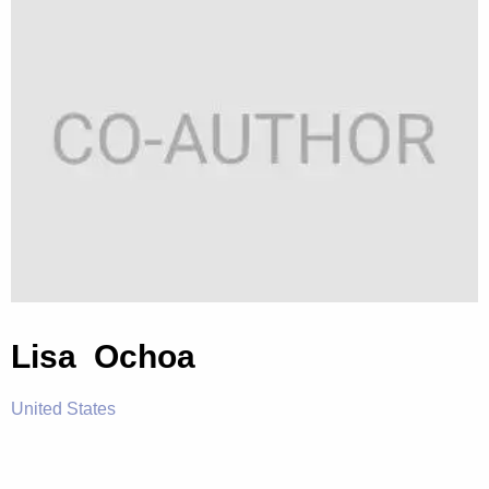
Lisa Ochoa
United States