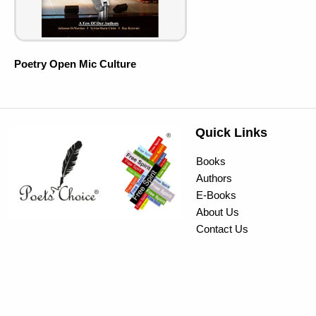
Poetry Open Mic Culture
Quick Links
Books
Authors
E-Books
About Us
Contact Us