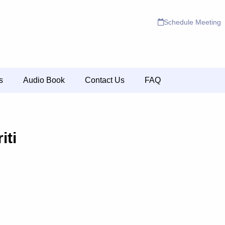
Schedule Meeting
s
Audio Book
Contact Us
FAQ
iti