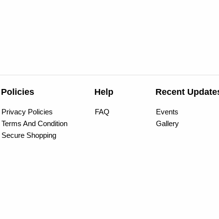
Policies
Help
Recent Update
Privacy Policies
FAQ
Events
Terms And Condition
Gallery
Secure Shopping