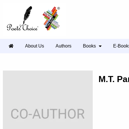
About Us
Authors
Books
E-Book
M.T. Par