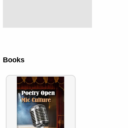
Books