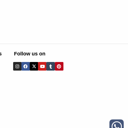
s
Follow us on