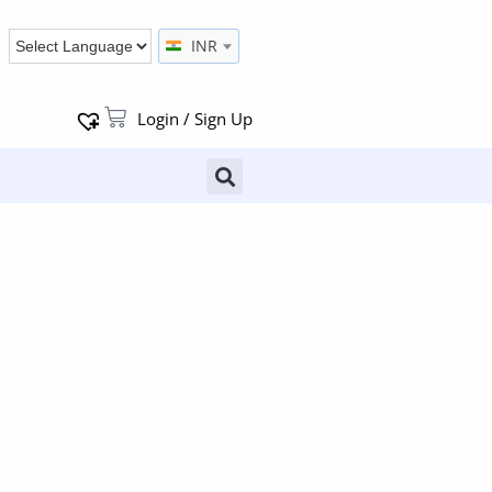
INR
Login / Sign Up