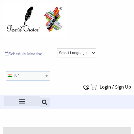
Schedule Meeting
INR
Login / Sign Up