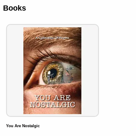
Books
You Are Nostalgic