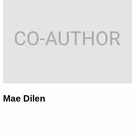
Mae Dilen