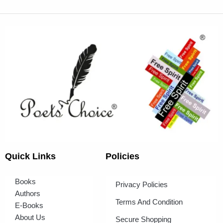
Quick Links
Policies
Books
Privacy Policies
Authors
Terms And Condition
E-Books
About Us
Secure Shopping