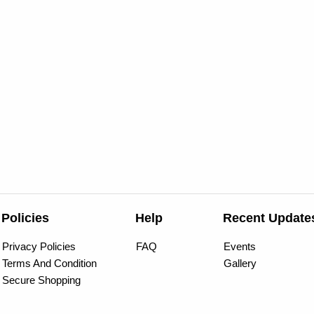
Policies
Help
Recent Update
Privacy Policies
FAQ
Events
Terms And Condition
Gallery
Secure Shopping