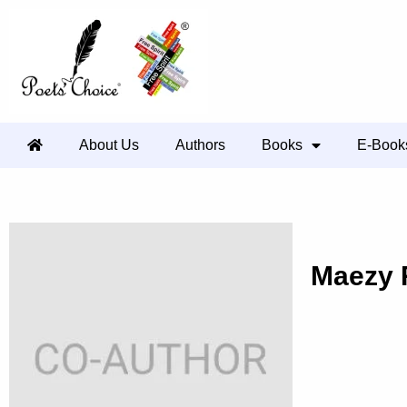
About Us
Authors
Books
E-Book
Maezy 