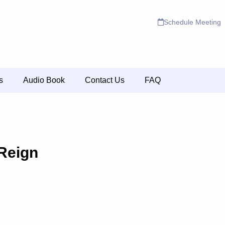
Schedule Meeting
s
Audio Book
Contact Us
FAQ
Reign