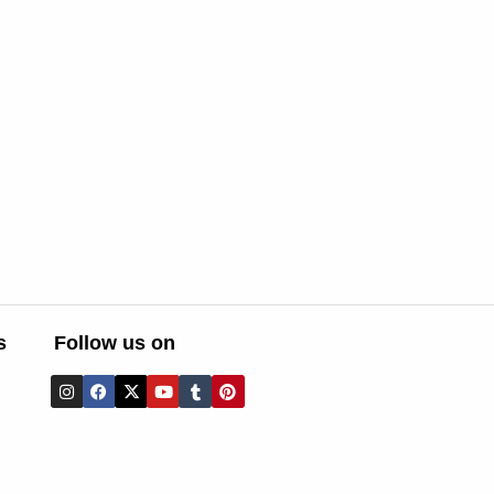
s
Follow us on