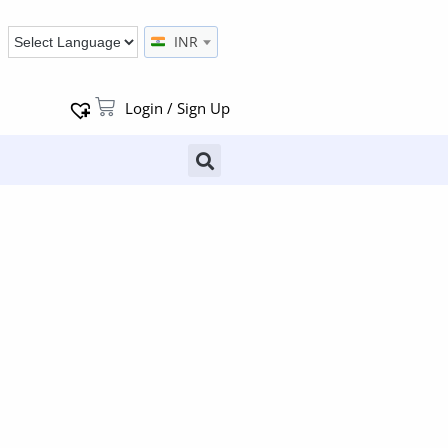
INR
Login / Sign Up