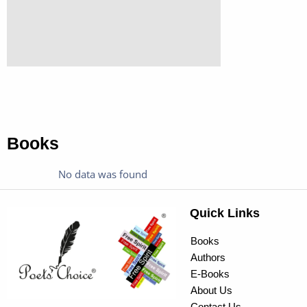
Books
No data was found
Quick Links
Books
Authors
E-Books
About Us
Contact Us