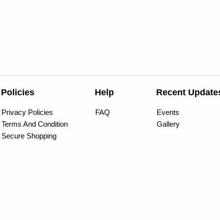
Policies
Help
Recent Update
Privacy Policies
FAQ
Events
Terms And Condition
Gallery
Secure Shopping