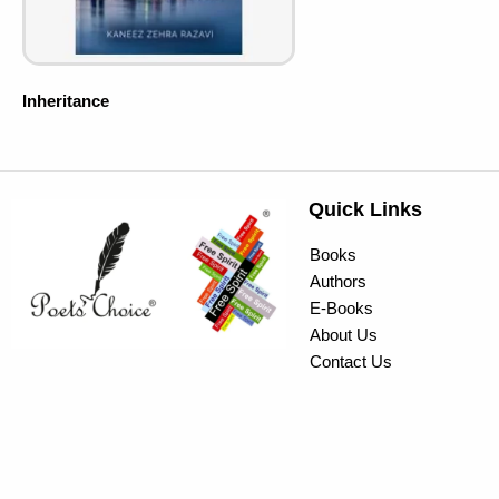
Inheritance
Quick Links
Books
Authors
E-Books
About Us
Contact Us