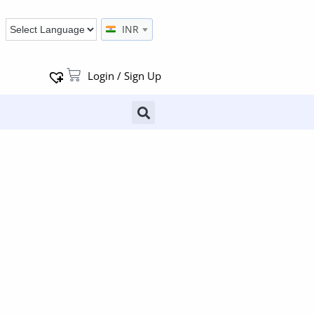
INR
Login / Sign Up