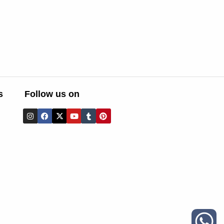
s
Follow us on