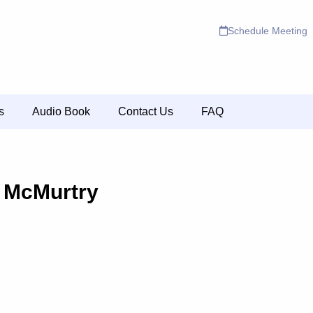
Schedule Meeting
s
Audio Book
Contact Us
FAQ
 McMurtry