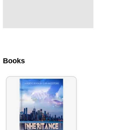
Books