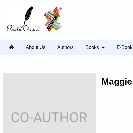
About Us
Authors
Books
E-Book
Maggie