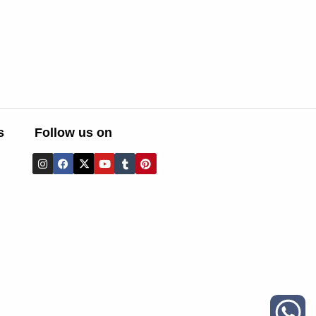
s
Follow us on