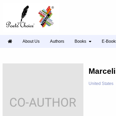
About Us
Authors
Books
E-Book
Marcel
United States