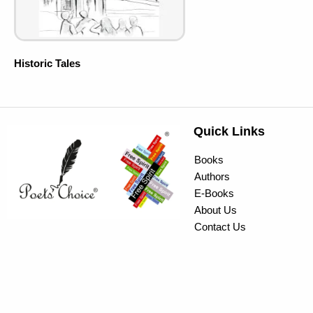
Historic Tales
Quick Links
Books
Authors
E-Books
About Us
Contact Us