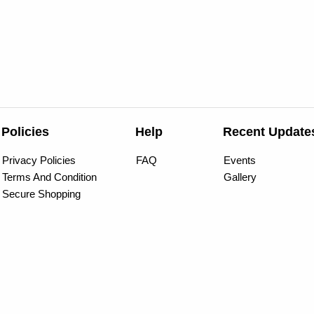
Policies
Help
Recent Update
Privacy Policies
FAQ
Events
Terms And Condition
Gallery
Secure Shopping