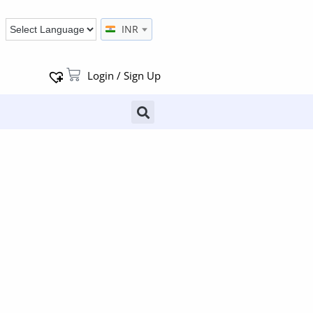
INR
Login / Sign Up