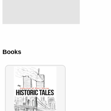
Books