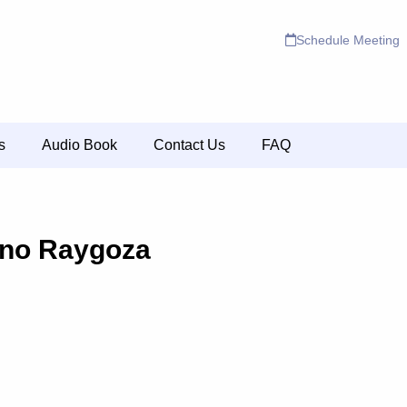
Schedule Meeting
s
Audio Book
Contact Us
FAQ
ino Raygoza