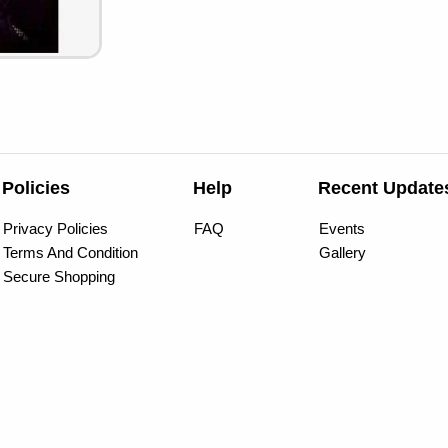
Policies
Help
Recent Update
Privacy Policies
FAQ
Events
Terms And Condition
Gallery
Secure Shopping