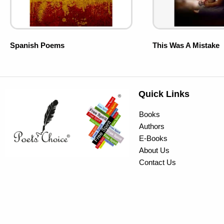
Spanish Poems
This Was A Mistake
Quick Links
Books
Authors
E-Books
About Us
Contact Us