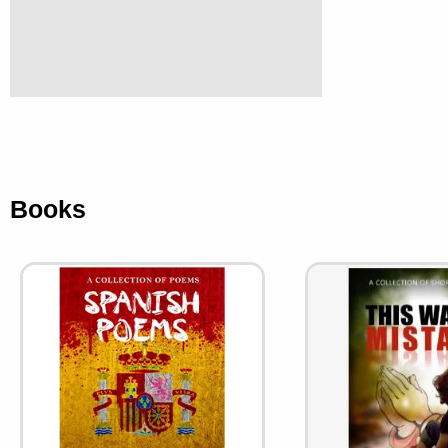
Books