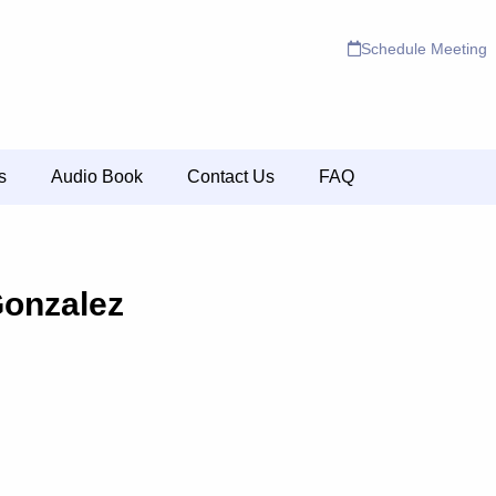
Schedule Meeting
s
Audio Book
Contact Us
FAQ
Gonzalez