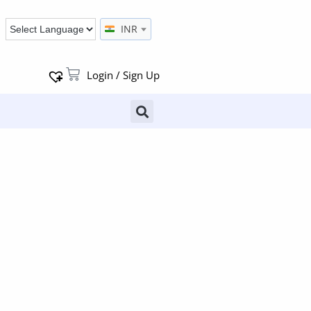
INR
Login / Sign Up