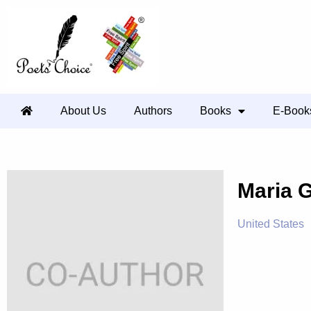
About Us
Authors
Books
E-Book
Maria 
United States