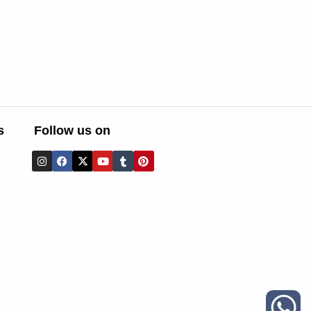
s
Follow us on