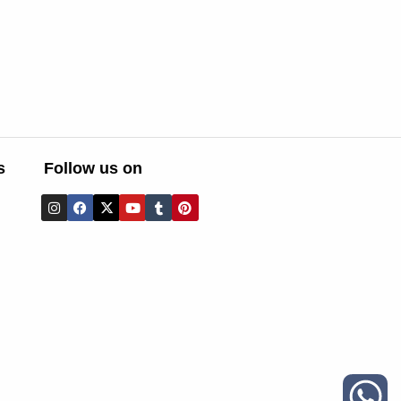
s
Follow us on