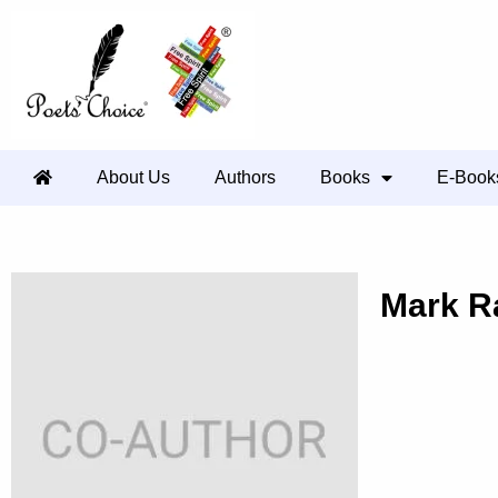
About Us
Authors
Books
E-Book
Mark R