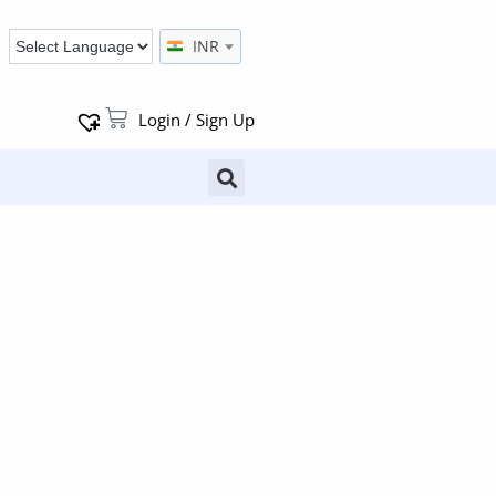
INR
Login / Sign Up