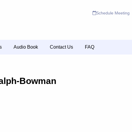
Schedule Meeting
s
Audio Book
Contact Us
FAQ
alph-Bowman