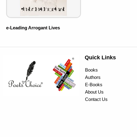
e-Leading Arrogant Lives
Quick Links
Books
Authors
E-Books
About Us
Contact Us