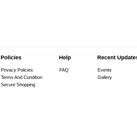
Policies
Help
Recent Update
Privacy Policies
FAQ
Events
Terms And Condition
Gallery
Secure Shopping