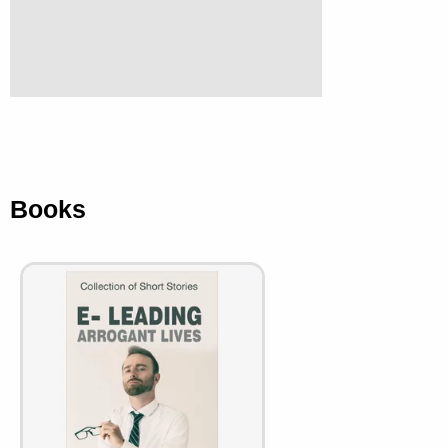
Books