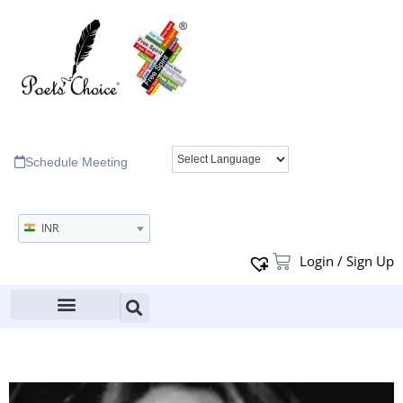
Schedule Meeting
INR
Login / Sign Up