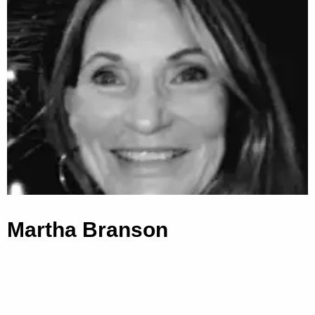
Martha Branson