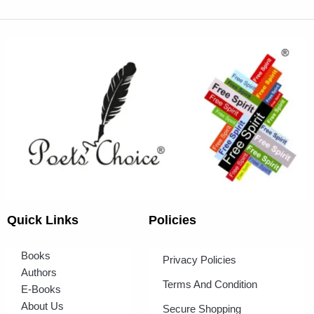
Quick Links
Policies
Books
Privacy Policies
Authors
Terms And Condition
E-Books
About Us
Secure Shopping