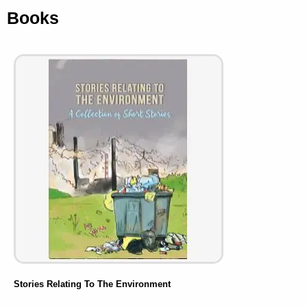
Books
Stories Relating To The Environment