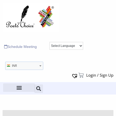
Schedule Meeting
INR
Login / Sign Up