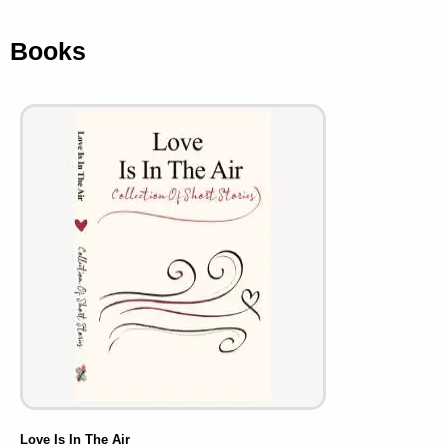
Books
Love Is In The Air