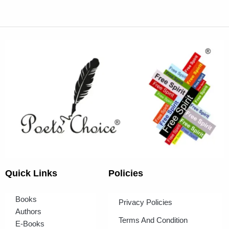
Quick Links
Policies
Books
Privacy Policies
Authors
Terms And Condition
E-Books