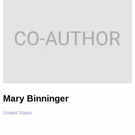
Mary Binninger
United States