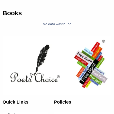
Books
No data was found
Quick Links
Policies