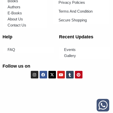
Books
Privacy Policies
Authors
Terms And Condition
E-Books
About Us
Secure Shopping
Contact Us
Help
Recent Updates
FAQ
Events
Gallery
Follow us on