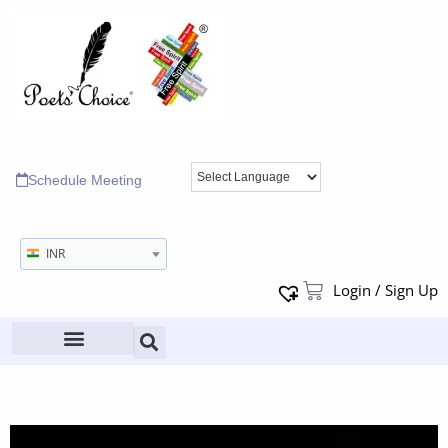
Schedule Meeting
INR
Login / Sign Up