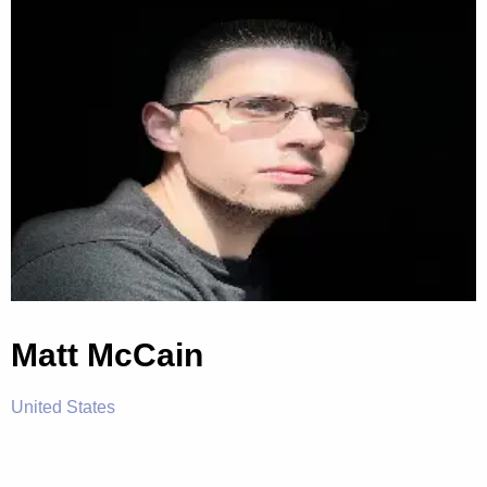
Matt McCain
United States