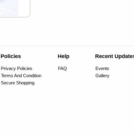
Policies
Help
Recent Update
Privacy Policies
FAQ
Events
Terms And Condition
Gallery
Secure Shopping