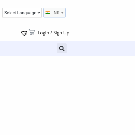
INR
Login / Sign Up