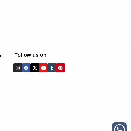
s
Follow us on