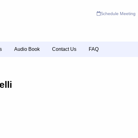
Schedule Meeting
s
Audio Book
Contact Us
FAQ
lli