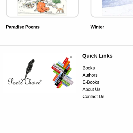
Paradise Poems
Winter
Quick Links
Books
Authors
E-Books
About Us
Contact Us