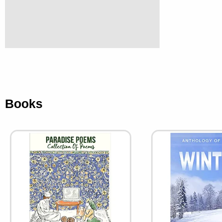
Books