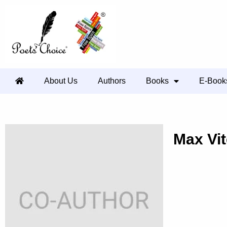
About Us
Authors
Books
E-Book
Max Vite