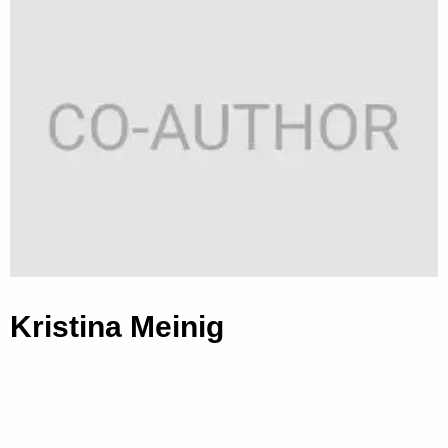
Kristina Meinig