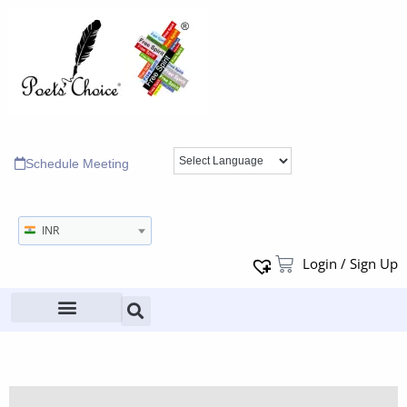
Schedule Meeting
INR
Login / Sign Up