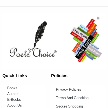
Quick Links
Policies
Books
Privacy Policies
Authors
Terms And Condition
E-Books
About Us
Secure Shopping