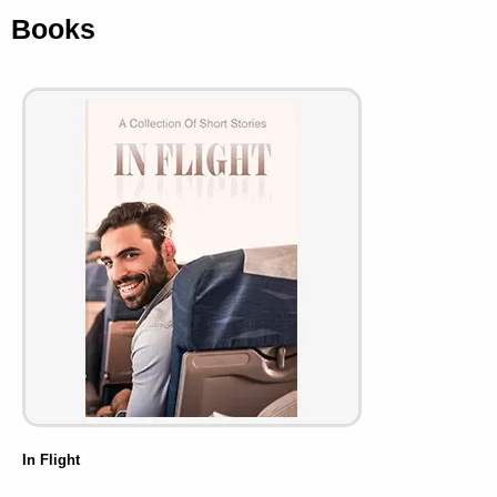
Books
In Flight