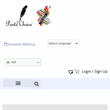
Schedule Meeting
INR
Login / Sign Up