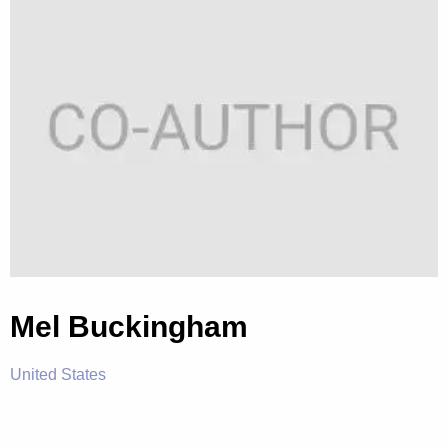
Mel Buckingham
United States