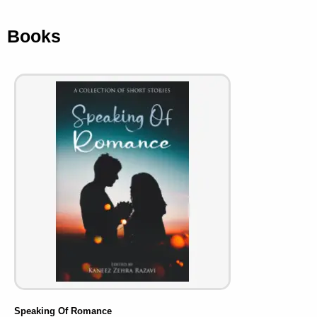
Books
Speaking Of Romance