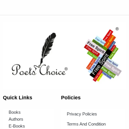
Quick Links
Policies
Books
Privacy Policies
Authors
Terms And Condition
E-Books