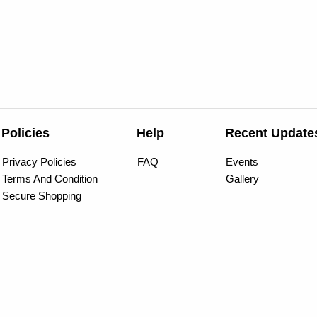
Policies
Help
Recent Update
Privacy Policies
FAQ
Events
Terms And Condition
Gallery
Secure Shopping