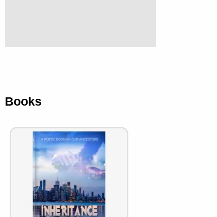
Books