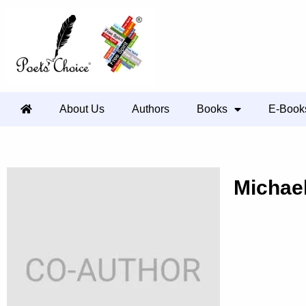
About Us
Authors
Books
E-Book
Michae