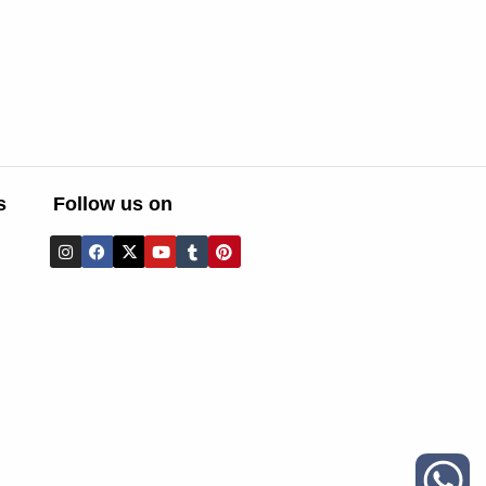
s
Follow us on