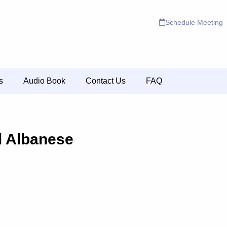
Schedule Meeting
s
Audio Book
Contact Us
FAQ
l Albanese