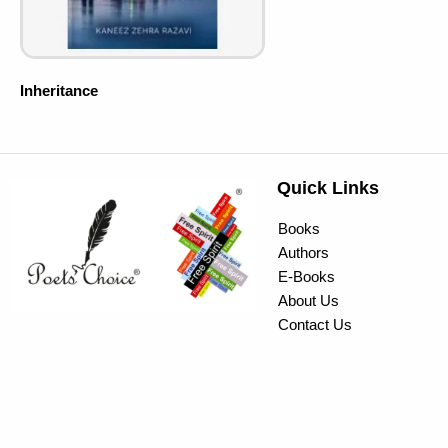
Inheritance
Quick Links
Books
Authors
E-Books
About Us
Contact Us