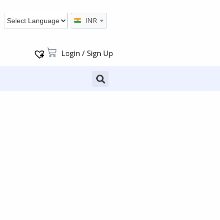
INR
Login / Sign Up