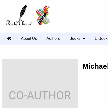
About Us
Authors
Books
E-Book
Michae