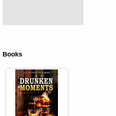
Books