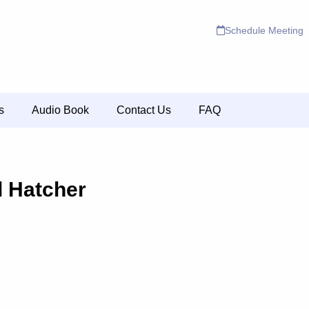
Schedule Meeting
s
Audio Book
Contact Us
FAQ
l Hatcher