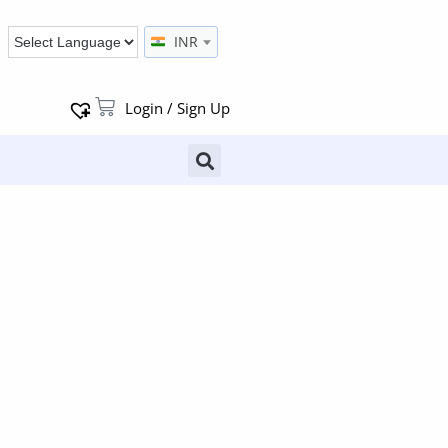
INR
Login / Sign Up