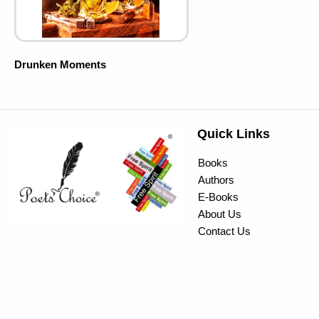
Drunken Moments
Quick Links
Books
Authors
E-Books
About Us
Contact Us