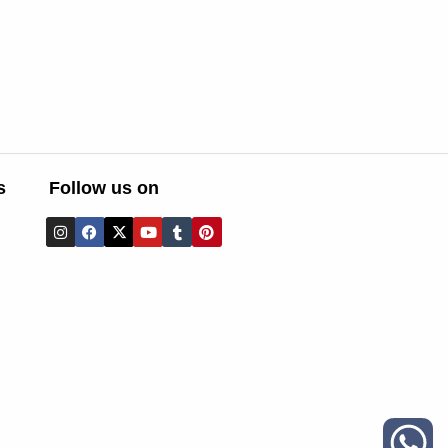
s
Follow us on