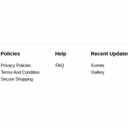
Policies
Help
Recent Update
Privacy Policies
FAQ
Events
Terms And Condition
Gallery
Secure Shopping