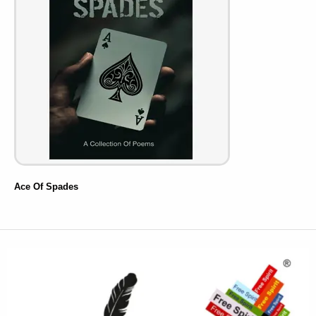
Ace Of Spades