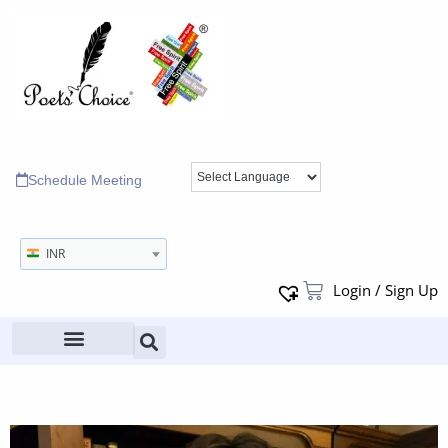
Schedule Meeting
INR
Login / Sign Up