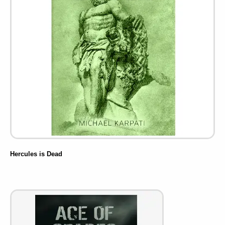
Hercules is Dead