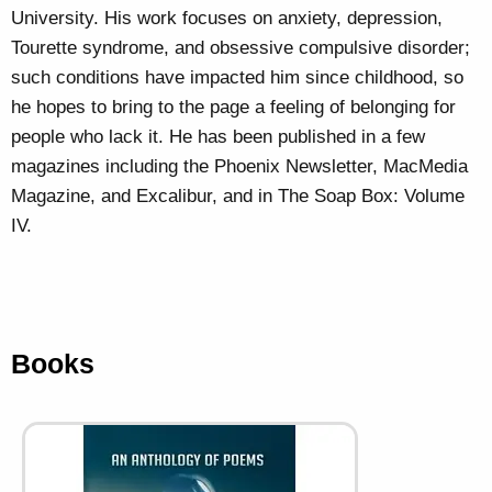
University. His work focuses on anxiety, depression,
Tourette syndrome, and obsessive compulsive disorder;
such conditions have impacted him since childhood, so
he hopes to bring to the page a feeling of belonging for
people who lack it. He has been published in a few
magazines including the Phoenix Newsletter, MacMedia
Magazine, and Excalibur, and in The Soap Box: Volume
IV.
Books