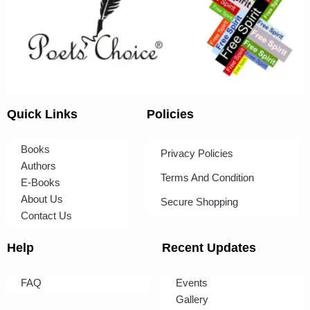
Quick Links
Policies
Books
Privacy Policies
Authors
Terms And Condition
E-Books
About Us
Secure Shopping
Contact Us
Help
Recent Updates
FAQ
Events
Gallery