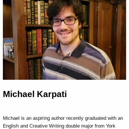
Michael Karpati
Michael is an aspiring author recently graduated with an
English and Creative Writing double major from York