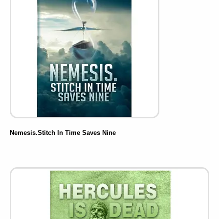
Nemesis.Stitch In Time Saves Nine