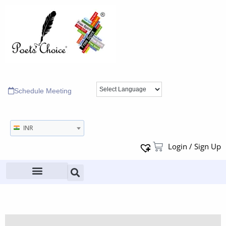
Schedule Meeting
INR
Login / Sign Up