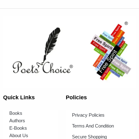
Quick Links
Policies
Books
Privacy Policies
Authors
Terms And Condition
E-Books
About Us
Secure Shopping