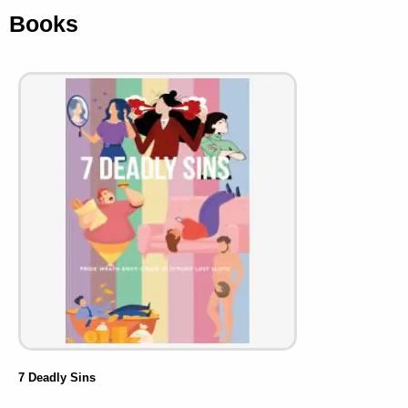
Books
7 Deadly Sins