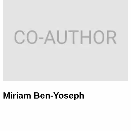
Miriam Ben-Yoseph