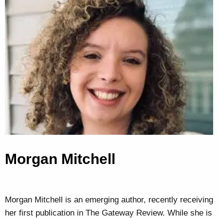
Morgan Mitchell
Morgan Mitchell is an emerging author, recently receiving
her first publication in The Gateway Review. While she is