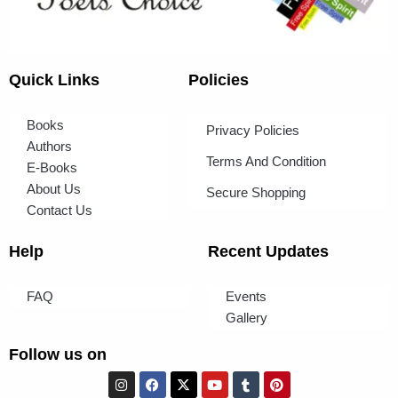
Quick Links
Policies
Books
Privacy Policies
Authors
Terms And Condition
E-Books
About Us
Secure Shopping
Contact Us
Help
Recent Updates
FAQ
Events
Gallery
Follow us on