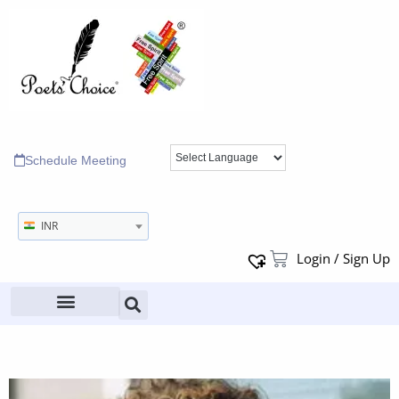
Schedule Meeting
INR
Login / Sign Up