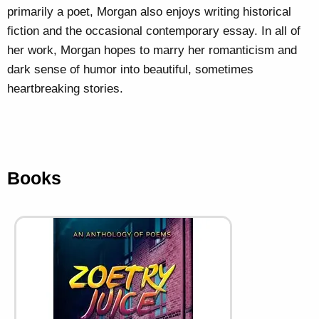
primarily a poet, Morgan also enjoys writing historical
fiction and the occasional contemporary essay. In all of
her work, Morgan hopes to marry her romanticism and
dark sense of humor into beautiful, sometimes
heartbreaking stories.
Books