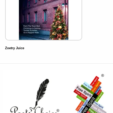
Zoetry Juice