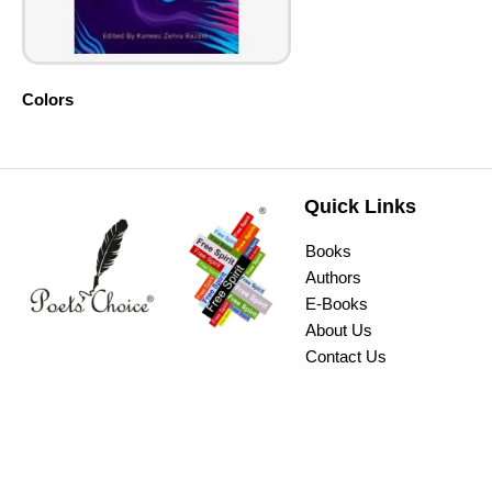
Colors
Quick Links
Books
Authors
E-Books
About Us
Contact Us