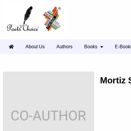
About Us
Authors
Books
E-Book
Mortiz 