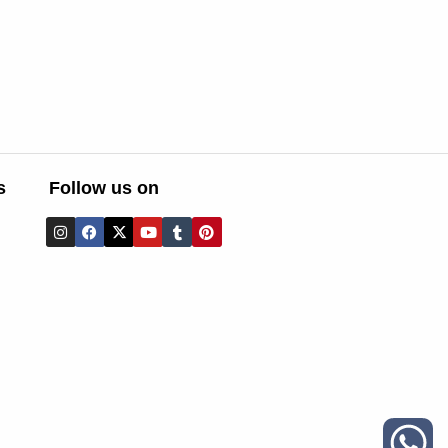
s
Follow us on