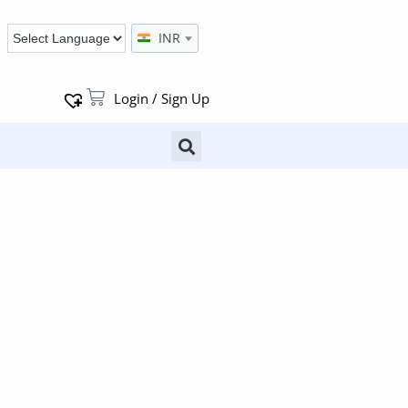
INR
Login / Sign Up