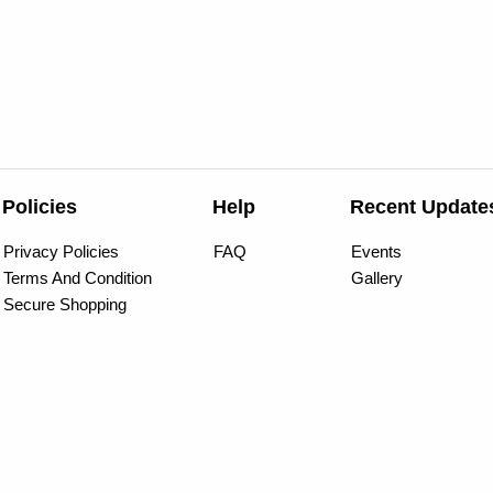
Policies
Help
Recent Update
Privacy Policies
FAQ
Events
Terms And Condition
Gallery
Secure Shopping