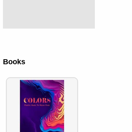
Books