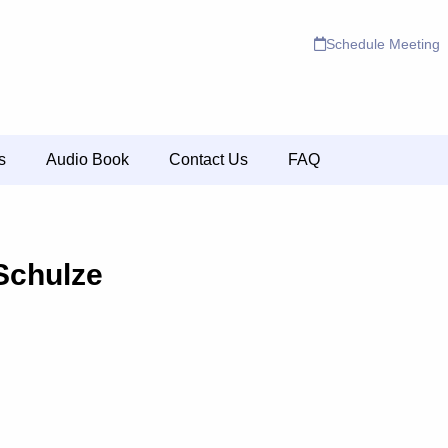
Schedule Meeting
s
Audio Book
Contact Us
FAQ
Schulze