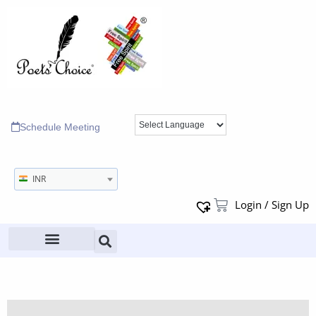
Schedule Meeting
INR
Login / Sign Up