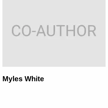
Myles White