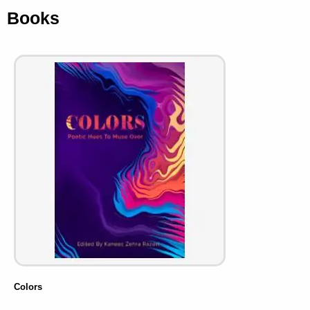
Books
Colors