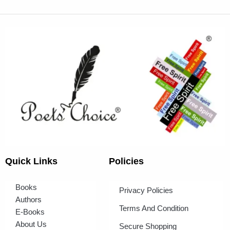
Quick Links
Policies
Books
Privacy Policies
Authors
Terms And Condition
E-Books
About Us
Secure Shopping