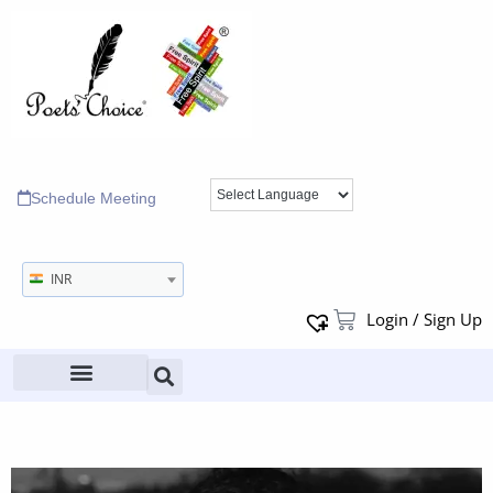
Schedule Meeting
INR
Login / Sign Up