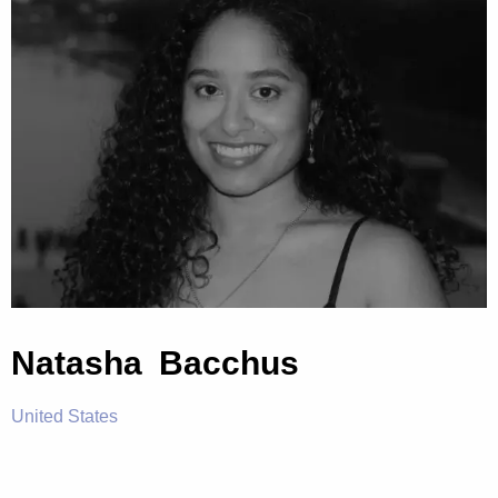
Natasha Bacchus
United States