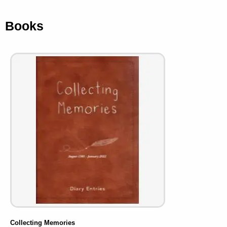
Books
Collecting Memories