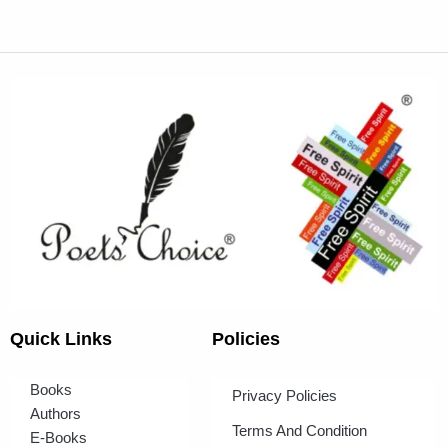
Quick Links
Policies
Books
Privacy Policies
Authors
Terms And Condition
E-Books