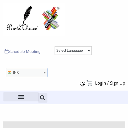
Schedule Meeting
INR
Login / Sign Up