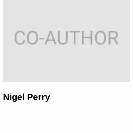
Nigel Perry