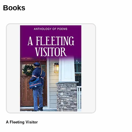
Books
A Fleeting Visitor