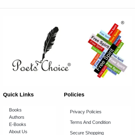
Quick Links
Policies
Books
Privacy Policies
Authors
Terms And Condition
E-Books
About Us
Secure Shopping