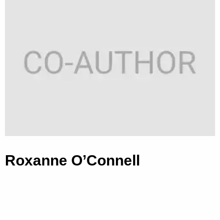
Roxanne O’Connell