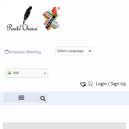
Schedule Meeting
INR
Login / Sign Up