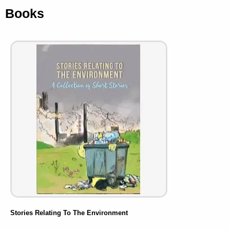
Books
Stories Relating To The Environment