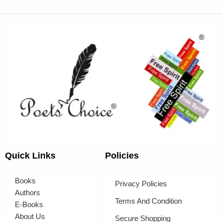
Quick Links
Policies
Books
Privacy Policies
Authors
Terms And Condition
E-Books
About Us
Secure Shopping