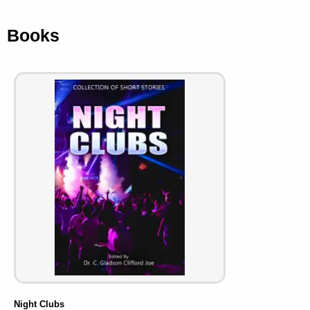
Books
Night Clubs