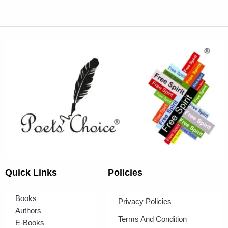
Quick Links
Policies
Books
Privacy Policies
Authors
Terms And Condition
E-Books