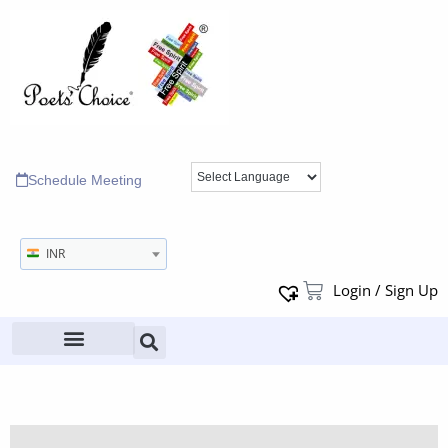
Schedule Meeting
INR
Login / Sign Up