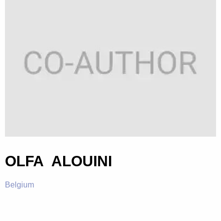
OLFA ALOUINI
Belgium