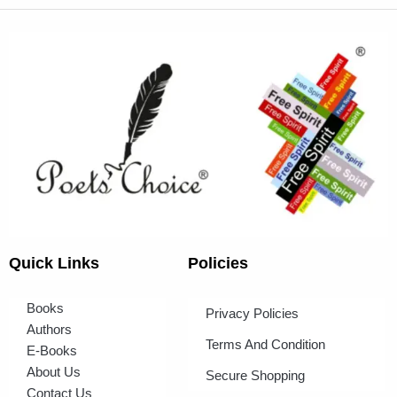
Quick Links
Policies
Books
Privacy Policies
Authors
Terms And Condition
E-Books
About Us
Secure Shopping
Contact Us