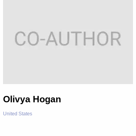
Olivya Hogan
United States