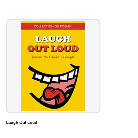
Laugh Out Loud