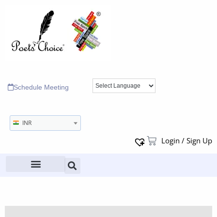
Schedule Meeting
INR
Login / Sign Up