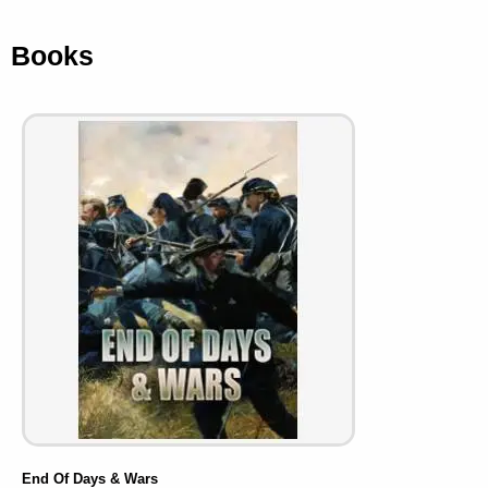
Books
End Of Days & Wars