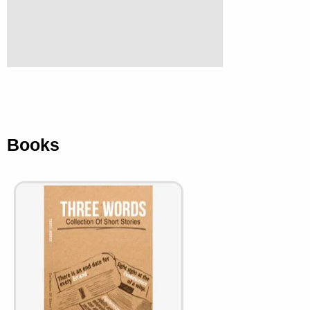
Books