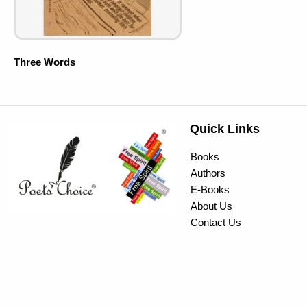
Three Words
Quick Links
Books
Authors
E-Books
About Us
Contact Us