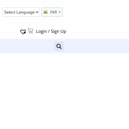
INR
Login / Sign Up