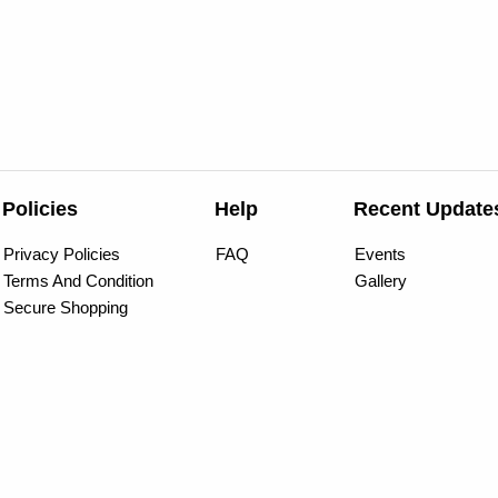
Policies
Help
Recent Update
Privacy Policies
FAQ
Events
Terms And Condition
Gallery
Secure Shopping