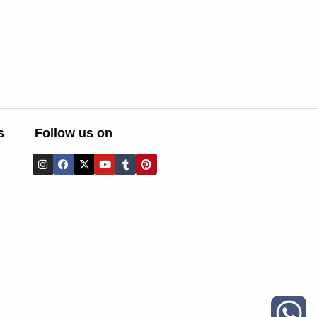
s
Follow us on