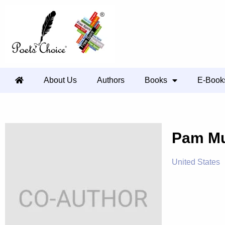
About Us
Authors
Books
E-Book
Pam Mu
United States