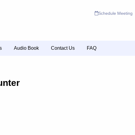
Schedule Meeting
s
Audio Book
Contact Us
FAQ
nter