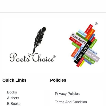
Quick Links
Policies
Books
Privacy Policies
Authors
Terms And Condition
E-Books