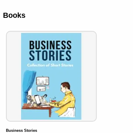
Books
Business Stories