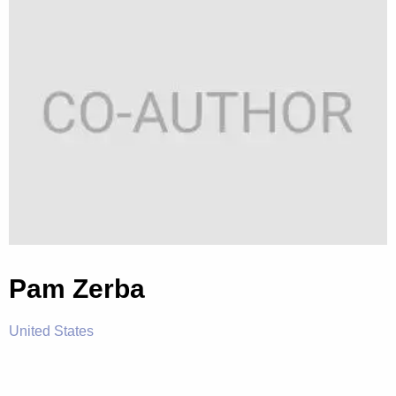
Pam Zerba
United States