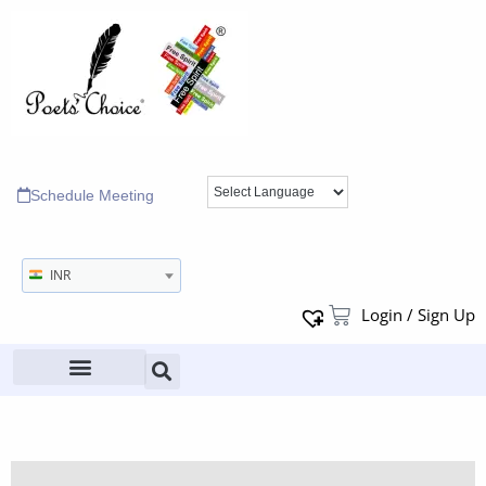
Schedule Meeting
INR
Login / Sign Up