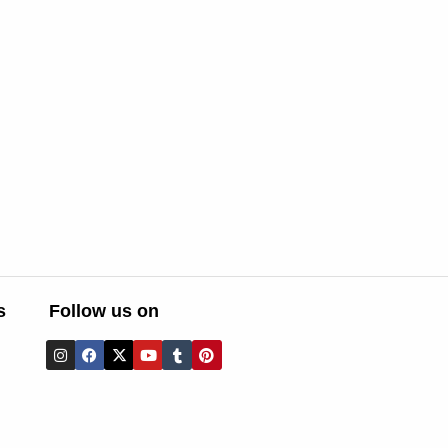
s
Follow us on