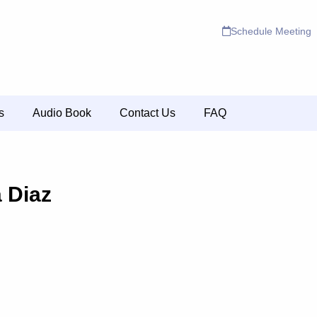
Schedule Meeting
s
Audio Book
Contact Us
FAQ
a Diaz