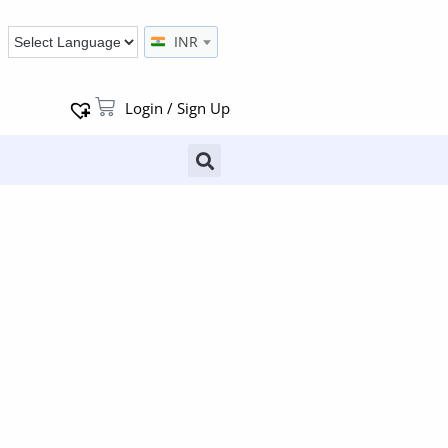
INR
Login / Sign Up