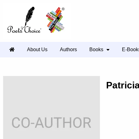
About Us
Authors
Books
E-Book
Patrici