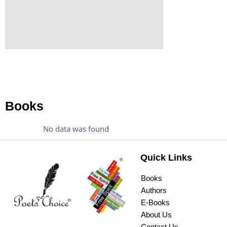
Books
No data was found
Quick Links
Books
Authors
E-Books
About Us
Contact Us