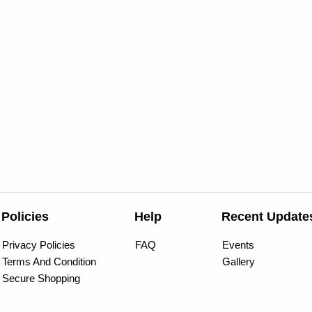
Policies
Help
Recent Update
Privacy Policies
FAQ
Events
Terms And Condition
Gallery
Secure Shopping