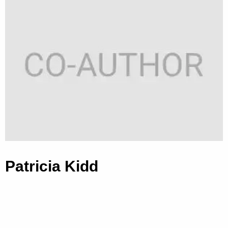
Patricia Kidd