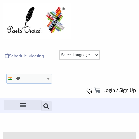
Schedule Meeting
INR
Login / Sign Up