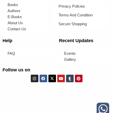
Books
Privacy Policies
Authors
Terms And Condition
E-Books
About Us
Secure Shopping
Contact Us
Help
Recent Updates
FAQ
Events
Gallery
Follow us on