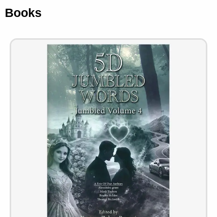
Books