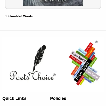
5D Jumbled Words
Quick Links
Policies