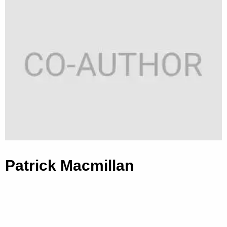
Patrick Macmillan