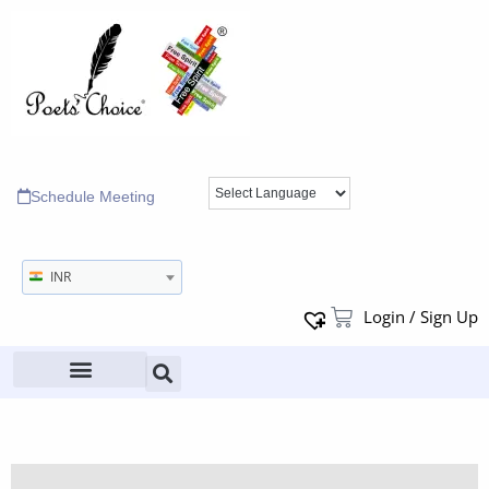
Schedule Meeting
INR
Login / Sign Up