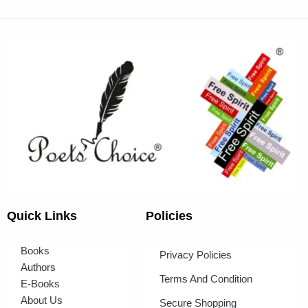
Quick Links
Policies
Books
Privacy Policies
Authors
Terms And Condition
E-Books
About Us
Secure Shopping