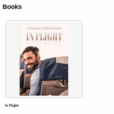
Books
In Flight