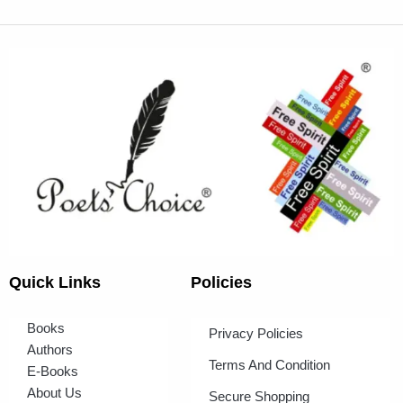
Quick Links
Policies
Books
Privacy Policies
Authors
Terms And Condition
E-Books
About Us
Secure Shopping