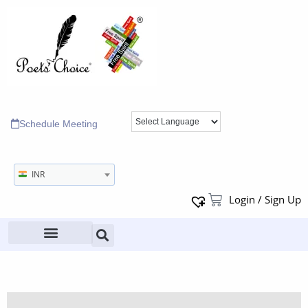
Schedule Meeting
INR
Login / Sign Up