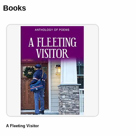
Books
A Fleeting Visitor