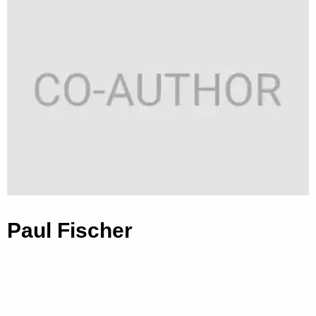
Paul Fischer