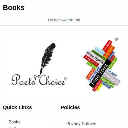
Books
No data was found
Quick Links
Policies
Books
Privacy Policies