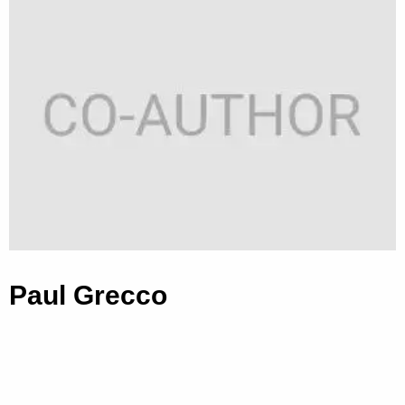
Paul Grecco