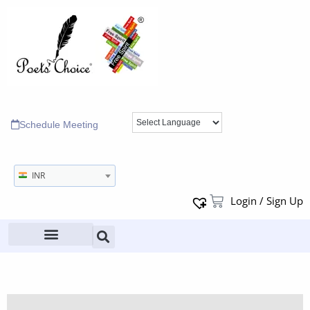
Schedule Meeting
INR
Login / Sign Up