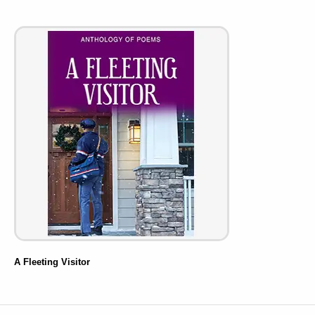
A Fleeting Visitor