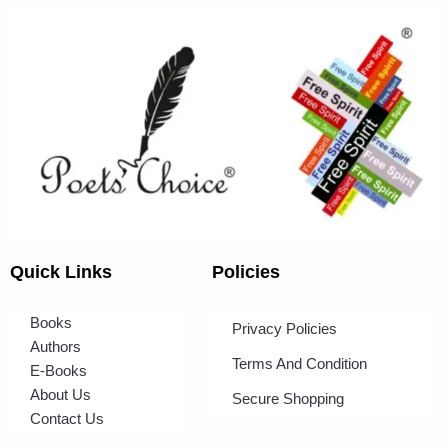
Quick Links
Policies
Books
Privacy Policies
Authors
Terms And Condition
E-Books
About Us
Secure Shopping
Contact Us