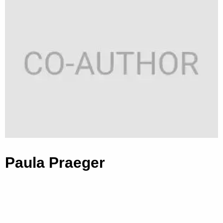
Paula Praeger