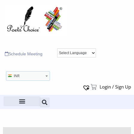
Schedule Meeting
INR
Login / Sign Up