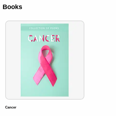
Books
Cancer