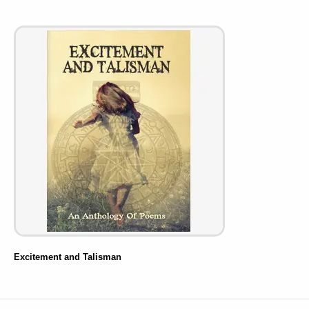
Excitement and Talisman