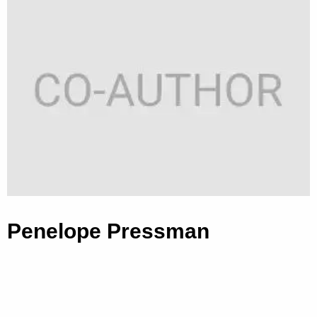
Penelope Pressman