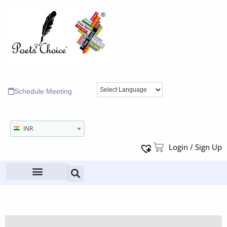
Schedule Meeting
INR
Login / Sign Up