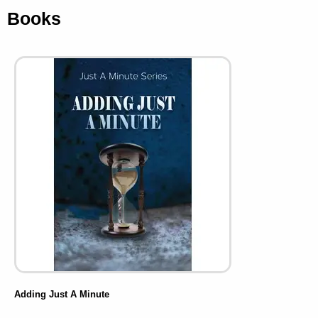
Books
Adding Just A Minute