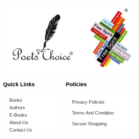
Quick Links
Policies
Books
Privacy Policies
Authors
Terms And Condition
E-Books
About Us
Secure Shopping
Contact Us