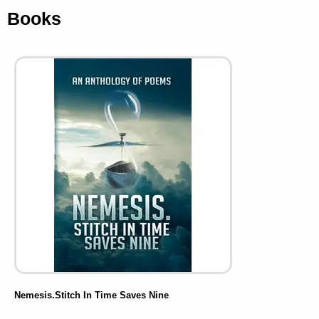
Books
Nemesis.Stitch In Time Saves Nine