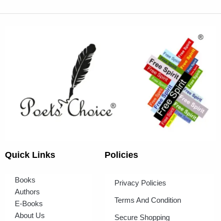
Quick Links
Policies
Books
Privacy Policies
Authors
Terms And Condition
E-Books
About Us
Secure Shopping