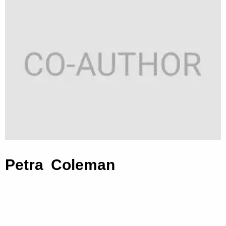
Petra Coleman