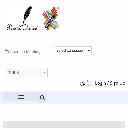
Schedule Meeting
INR
Login / Sign Up